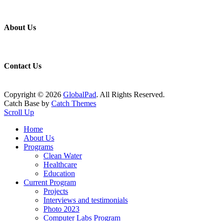
About Us
Contact Us
Copyright © 2026
GlobalPad
. All Rights Reserved.
Catch Base by
Catch Themes
Scroll Up
Home
About Us
Programs
Clean Water
Healthcare
Education
Current Program
Projects
Interviews and testimonials
Photo 2023
Computer Labs Program