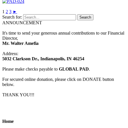
1
2
3
►
Search for:
ANNOUNCEMENT
It's time to send your generous annual contributions to our Financial
Director,
Mr. Walter Amefia
Address:
5032 Clarkson Dr., Indianapolis, IN 46254
Please make checks payable to
GLOBAL PAD
.
For secured online donation, please click on DONATE button
below.
THANK YOU!!!
Home