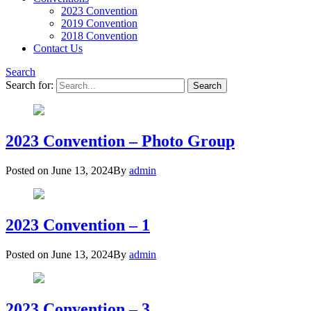
2023 Convention
2019 Convention
2018 Convention
Contact Us
Search
Search for:
2023 Convention – Photo Group
Posted on
June 13, 2024
By
admin
2023 Convention – 1
Posted on
June 13, 2024
By
admin
2023 Convention – 3