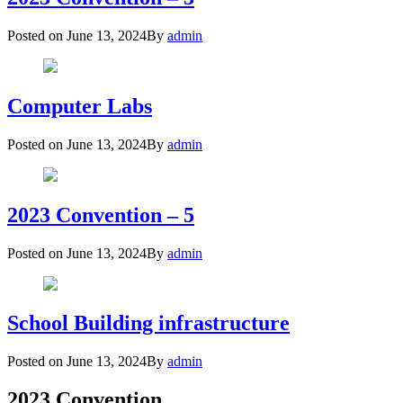
Posted on
June 13, 2024
By
admin
Computer Labs
Posted on
June 13, 2024
By
admin
2023 Convention – 5
Posted on
June 13, 2024
By
admin
School Building infrastructure
Posted on
June 13, 2024
By
admin
2023 Convention