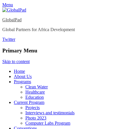
Menu
GlobalPad
Global Partners for Africa Development
Twitter
Primary Menu
Skip to content
Home
About Us
Programs
Clean Water
Healthcare
Education
Current Program
Projects
Interviews and testimonials
Photo 2023
Computer Labs Program
Conventions